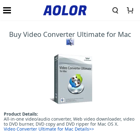
A
N
o
Buy Video Converter Ultimate for Mac
a
l
v
o
i
r
g
L
Product Details:
a
All-in-one video/audio converter, Web video downloader, video
to DVD burner, DVD copy and DVD ripper for Mac OS X.
Video Converter Ultimate for Mac Details>>
o
t