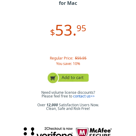
for Mac
53.
95
$
Regular Price:
$59.95
You save: 10%
Need volume license discounts?
Please feel free to
contact us>>
Over
12,000
Satisfaction Users Now.
Clean, Safe and Risk-Free!