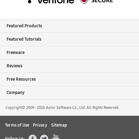
Featured Products
Featured Tutorials
Freeware
Reviews
Free Resources
Company
Copyright© 2009-
2026 Aolor Software Co., Ltd. All Rights Reserved.
Terms of Use
Privacy
Sitemap
Follow Us: