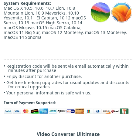
System Requirements:
Mac OS X 10.5, 10.6, 10.7 Lion, 10.8
g
Mountain Lion, 10.9 Mavericks, 10.10
i
Yosemite, 10.11 El Capitan, 10.12 macOS
Sierra, 10.13 macOS High Sierra, 10.14
macOS Mojave, 10.15 macOS Catalina,
o
macOS 11 Big Sur, macOS 12 Monterey, macOS 13 Monterey,
o
macOS 14 Sonoma
n
• Registration code will be sent via email automatically within
minutes after purchase
M
• Enjoy discount for another purchase.
• Get free life-long upgrades for usual updates and discounts
for critical upgrades.
• Your personal information is safe with us.
e
Form of Payment Supported:
n
u
Video Converter Ulitimate